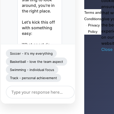
cookie
around, you're in
ensur
the right place.
that w
Terms and
give y
Conditions
Let's kick this off
the be
-
Privacy
with something
exper
Policy
easy:
on our
websi
What sport do
Close
you play — and
Soccer - it's my everything
what's it meant to
you lately?
Basketball - love the team aspect
Swimming - individual focus
Track - personal achievement
➤