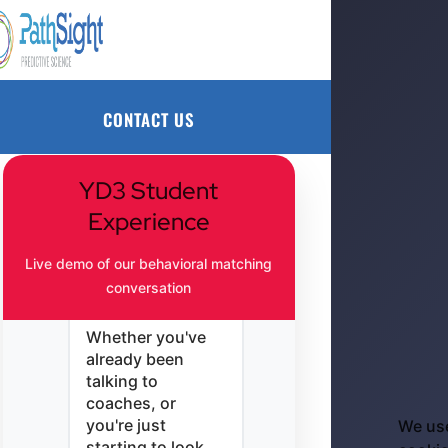
finding the
perfect college —
CONTACT US
it's about finding
the one that feels
right for you.
CONTACT US
We built this to
help athletes like
you make strong,
YD3 Student
confident choices
Experience
about where you'll
play, learn, and
Live demo of our behavioral matching
grow — on your
conversation
terms.
Whether you've
already been
talking to
coaches, or
you're just
We us
starting to look