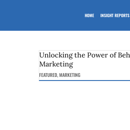
HOME
INSIGHT REPORTS
Unlocking the Power of Beh
Marketing
FEATURED
,
MARKETING