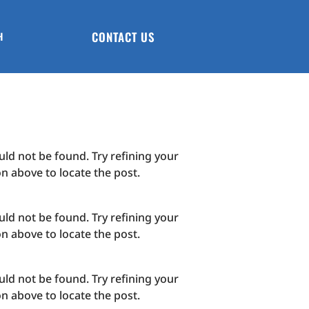
CONTACT US
H
ld not be found. Try refining your
on above to locate the post.
ld not be found. Try refining your
on above to locate the post.
ld not be found. Try refining your
on above to locate the post.