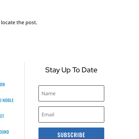
locate the post.
Stay Up To Date
ZON
D NOBLE
ET
BOUND
SUBSCRIBE