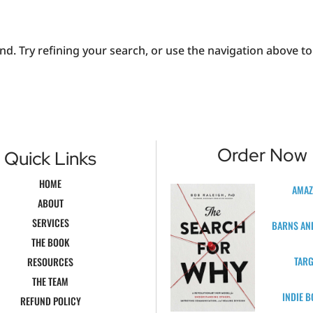
. Try refining your search, or use the navigation above to 
Order Now
Quick Links
HOME
AMA
ABOUT
SERVICES
BARNS AN
THE BOOK
TARG
RESOURCES
THE TEAM
INDIE 
REFUND POLICY