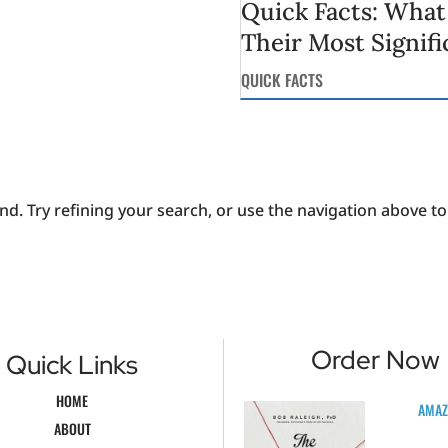
Quick Facts: What
Their Most Signifi
QUICK FACTS
. Try refining your search, or use the navigation above to 
Order Now
Quick Links
HOME
AMA
ABOUT