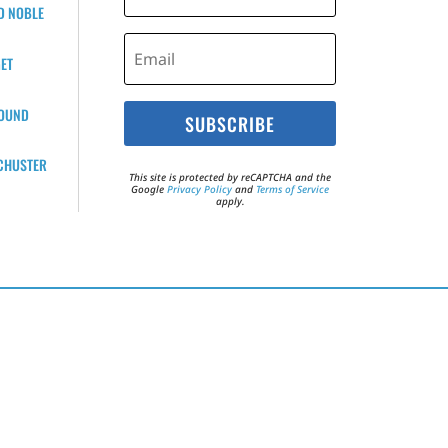
D NOBLE
ET
BOUND
SUBSCRIBE
CHUSTER
This site is protected by reCAPTCHA and the
Google
Privacy Policy
and
Terms of Service
apply.