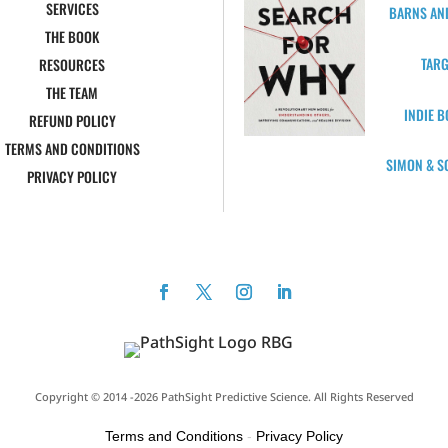
SERVICES
BARNS AN
THE BOOK
TARG
RESOURCES
THE TEAM
INDIE 
REFUND POLICY
TERMS AND CONDITIONS
SIMON & S
PRIVACY POLICY
Copyright © 2014 -2026 PathSight Predictive Science. All Rights Reserved
Terms and Conditions
-
Privacy Policy