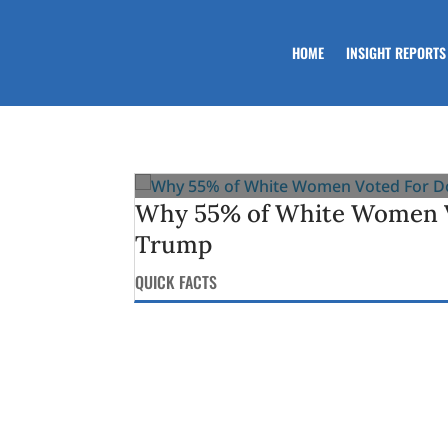
HOME
INSIGHT REPORTS
Why 55% of White Women V
Trump
QUICK FACTS