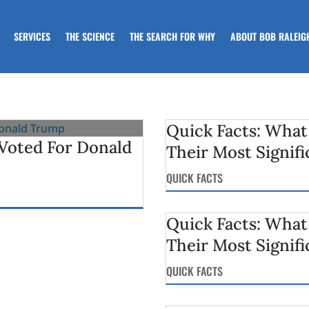
SERVICES
THE SCIENCE
THE SEARCH FOR WHY
ABOUT BOB RALEIG
Quick Facts: What
oted For Donald
Their Most Signifi
QUICK FACTS
Quick Facts: What
Their Most Signifi
QUICK FACTS