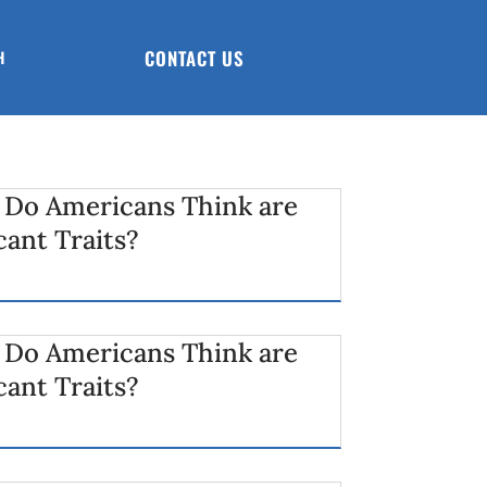
CONTACT US
H
 Do Americans Think are
cant Traits?
 Do Americans Think are
cant Traits?