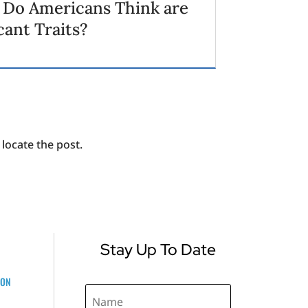
 Do Americans Think are
cant Traits?
locate the post.
Stay Up To Date
ZON