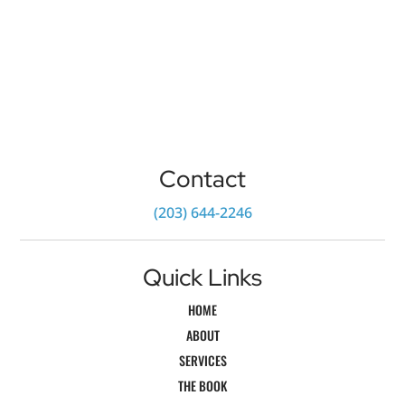
Contact
‪(203) 644-2246‬
Quick Links
HOME
ABOUT
SERVICES
THE BOOK