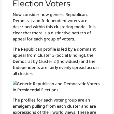
Election Voters
Now consider how generic Republican,
Democrat and Independent voters are
described within this clustering model. It is
clear that there is a distinctive pattern of
appeal for each group of voters.
The Republican profile is led by a dominant
appeal from Cluster 3 (Social Binding), the
Democrat by Cluster 2 (Individuist) and the
Independents are fairly evenly spread across
all clusters.
The profiles for each voter group are an
amalgam pulling from each cluster and are
expressions of their world views. These are