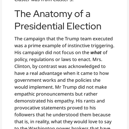
The Anatomy of a
Presidential Election
The campaign that the Trump team executed
was a prime example of instinctive triggering.
His campaign did not focus on the
what
of
policy, regulations or laws to enact. Mrs.
Clinton, by contrast was acknowledged to
have a real advantage when it came to how
government works and the policies she
would implement. Mr Trump did not make
empathic pronouncements but rather
demonstrated his empathy. His rants and
provocative statements proved to his
followers that he understood them because
that is, in reality, what they would love to say
to the Washington power brokers that have