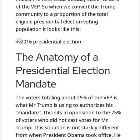
of the VEP. So when we convert the Trump
community to a proportion of the total
eligible presidential election voting
population it looks like this:
The Anatomy of a
Presidential Election
Mandate
The voters totaling about 25% of the VEP is
what Mr Trump is using to authorizes his
“mandate”. This sits in opposition to the 75%
of voters who did not cast votes for Mr
Trump. This situation is not starkly different
from when President Obama took office. He