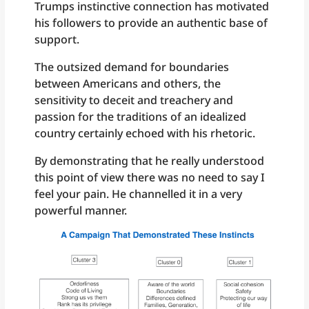
Trumps instinctive connection has motivated
his followers to provide an authentic base of
support.
The outsized demand for boundaries
between Americans and others, the
sensitivity to deceit and treachery and
passion for the traditions of an idealized
country certainly echoed with his rhetoric.
By demonstrating that he really understood
this point of view there was no need to say I
feel your pain. He channelled it in a very
powerful manner.