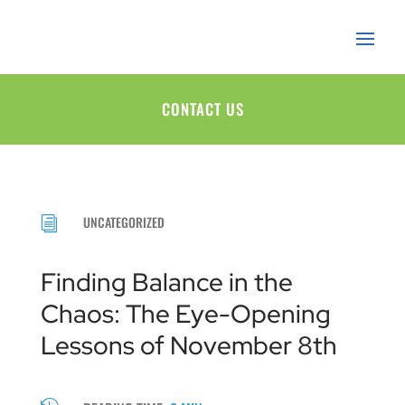
CONTACT US
UNCATEGORIZED
i
Finding Balance in the
Chaos: The Eye-Opening
Lessons of November 8th