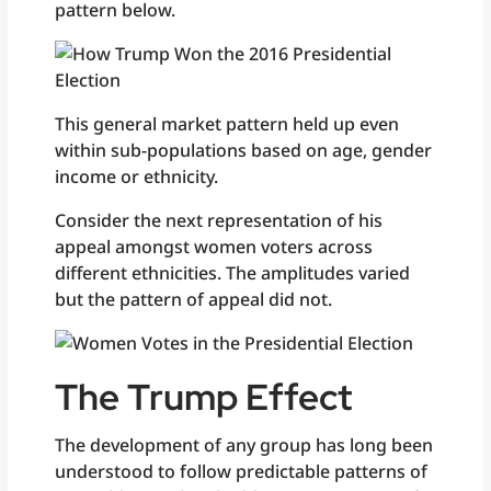
pattern below.
This general market pattern held up even
within sub-populations based on age, gender
income or ethnicity.
Consider the next representation of his
appeal amongst women voters across
different ethnicities. The amplitudes varied
but the pattern of appeal did not.
The Trump Effect
The development of any group has long been
understood to follow predictable patterns of