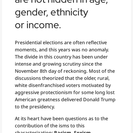
gender, ethnicity
or income.
Presidential elections are often reflective
moments, and this years was no anomaly.
The divide in this country has been under
intense and growing scrutiny since the
November 8th day of reckoning. Most of the
discussions theorized that the older, rural,
white disenfranchised voters motivated by
aggressive protectionism for some long lost
American greatness delivered Donald Trump
to the presidency.
At its heart have been questions as to the
contribution of the isms to this
characterization;
Racism, Sexism,