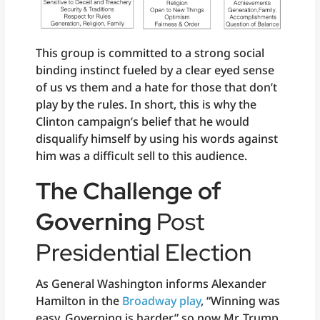
This group is committed to a strong social
binding instinct fueled by a clear eyed sense
of us vs them and a hate for those that don’t
play by the rules. In short, this is why the
Clinton campaign’s belief that he would
disqualify himself by using his words against
him was a difficult sell to this audience.
The Challenge of
Governing
Post
Presidential Election
As General Washington informs Alexander
Hamilton in the
Broadway play
, “Winning was
easy. Governing is harder” so now Mr. Trump