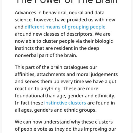
Advances in behavioral, neural and data
science, however, have provided us with new
and
different means of grouping people
around new classes of descriptors. We are
now able to cluster people via their biologic
instincts that are resident in the deep
nonverbal part of the brain.
This part of the brain catalogues our
affinities, attachments and moral judgements
and serves them up every time we have a gut
reaction to anything. These are more
foundational than age, gender and ethnicity.
In fact these
instinctive clusters
are found in
all ages, genders and ethnic groups.
We can now understand why these clusters
of people vote as they do thus improving our