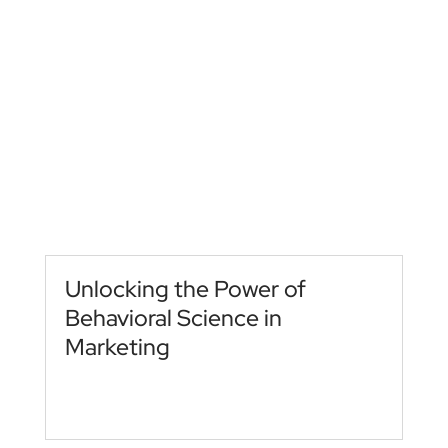
Unlocking the Power of
Behavioral Science in
Marketing