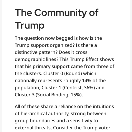
The Community of
Trump
The question now begged is how is the
Trump support organized? Is there a
distinctive pattern? Does it cross
demographic lines? This Trump Effect shows
that his primary support came from three of
the clusters. Cluster 0 (Bound) which
nationally represents roughly 14% of the
population, Cluster 1 (Centrist, 36%) and
Cluster 3 (Social Binding, 15%).
All of these share a reliance on the intuitions
of hierarchical authority, strong between
group boundaries and a sensitivity to
external threats. Consider the Trump voter