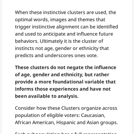
When these instinctive clusters are used, the
optimal words, images and themes that
trigger instinctive alignment can be identified
and used to anticipate and influence future
behaviors. Ultimately it is the cluster of
instincts not age, gender or ethnicity that
predicts and underscores ones vote.
These clusters do not negate the influence
of age, gender and ethnicity, but rather
provide a more foundational variable that
informs those experiences and have not
been available to analysis.
Consider how these Clusters organize across
population of eligible voters: Caucasian,
African American, Hispanic and Asian groups.