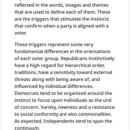
reflected in the words, images and themes
that are used to define each of them. These
are the triggers that stimulate the instincts
that confirm when a party is aligned with a
voter.
These triggers represent some very
fundamental differences in the orientations
of each voter group. Republicans instinctively
have a high regard for hierarchical order,
traditions, have a sensitivity toward external
threats along with being aware of, and
influenced by individual differences.
Democrats tend to be organized around the
instinct to focus upon individuals as the unit
of concern. Variety, newness and a resistance
to social conformity are also commonalities.
As expected, Independents tend to span the
continuum.