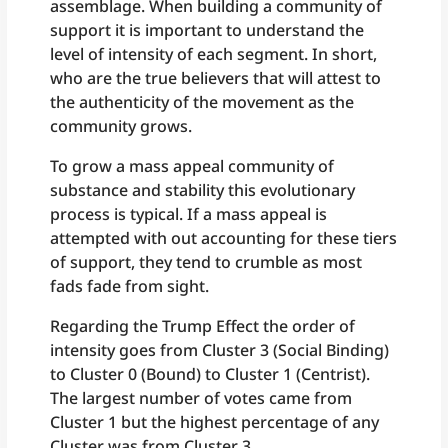
assemblage. When building a community of
support it is important to understand the
level of intensity of each segment. In short,
who are the true believers that will attest to
the authenticity of the movement as the
community grows.
To grow a mass appeal community of
substance and stability this evolutionary
process is typical. If a mass appeal is
attempted with out accounting for these tiers
of support, they tend to crumble as most
fads fade from sight.
Regarding the Trump Effect the order of
intensity goes from Cluster 3 (Social Binding)
to Cluster 0 (Bound) to Cluster 1 (Centrist).
The largest number of votes came from
Cluster 1 but the highest percentage of any
Cluster was from Cluster 3.