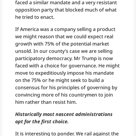
faced a similar mandate and a very resistant
opposition party that blocked much of what
he tried to enact.
If America was a company selling a product
we might reason that we could expect real
growth with 75% of the potential market
unsold. In our county’s case we are selling
participatory democracy. Mr Trump is now
faced with a choice for governance. He might
move to expeditiously impose his mandate
on the 75% or he might seek to build a
consensus for his principles of governing by
convincing more of his countrymen to join
him rather than resist him.
Historically most nascent administrations
opt for the first choice.
It is interesting to ponder. We rail against the