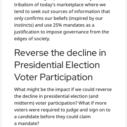
tribalism of today’s marketplace where we
tend to seek out sources of information that
only confirms our beliefs (inspired by our
instincts) and use 25% mandates as a
justification to impose governance from the
edges of society.
Reverse the decline in
Presidential Election
Voter Participation
What might be the impact if we could reverse
the decline in presidential election (and
midterm) voter participation? What if more
voters were required to judge and sign on to
a candidate before they could claim
a mandate?