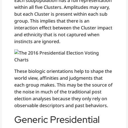
Each subpopulation has a full representation
within all five Clusters. Amplitudes may vary,
but each Cluster is present within each sub
group. This implies that there is an
interaction effect between the Cluster impact
and ethnicity that is not captured when
instincts are ignored.
These biologic orientations help to shape the
world view, affinities and judgments that
each group makes. This may be the source of
the noise in much of the traditional post
election analyses because they only rely on
observable descriptors and past behaviors.
Generic Presidential