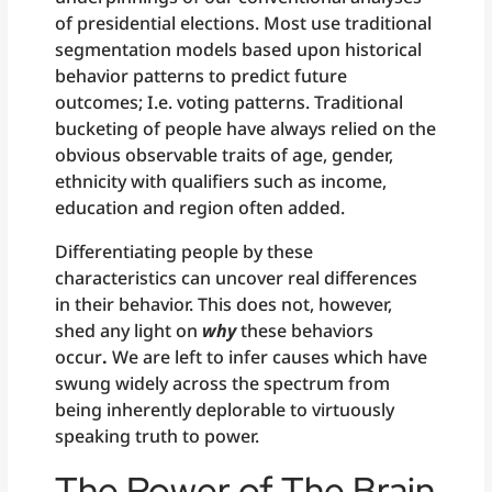
of presidential elections. Most use traditional
segmentation models based upon historical
behavior patterns to predict future
outcomes; I.e. voting patterns. Traditional
bucketing of people have always relied on the
obvious observable traits of age, gender,
ethnicity with qualifiers such as income,
education and region often added.
Differentiating people by these
characteristics can uncover real differences
in their behavior. This does not, however,
shed any light on
why
these behaviors
occur
.
We are left to infer causes which have
swung widely across the spectrum from
being inherently deplorable to virtuously
speaking truth to power.
The Power of The Brain