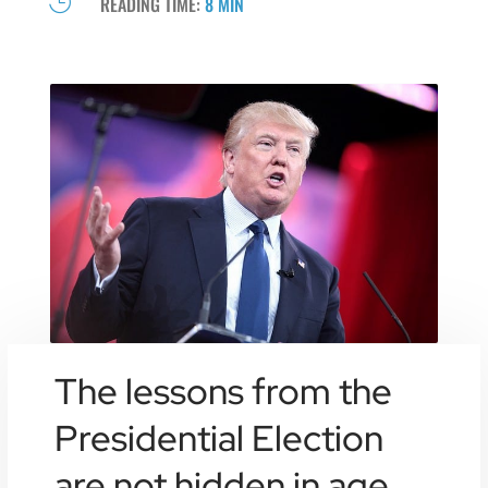

READING TIME:
8 MIN
The lessons from the
Presidential Election
are not hidden in age,