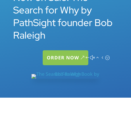
Search for Why by
PathSight founder Bob
Raleigh
ORDER NOW