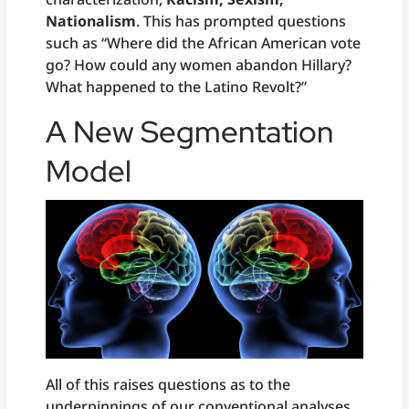
Nationalism
. This has prompted questions
such as “Where did the African American vote
go? How could any women abandon Hillary?
What happened to the Latino Revolt?”
A New Segmentation
Model
All of this raises questions as to the
underpinnings of our conventional analyses