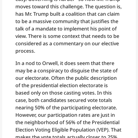
moves toward this challenge. The question is,
has Mr. Trump built a coalition that can claim
to be a massive community that justifies the
talk of a mandate to implement his point of
view. There is some context that needs to be
considered as a commentary on our elective
process.
In a nod to Orwell, it does seem that there
may be a conspiracy to disguise the state of
our electorate. Often the public description
of the presidential election electorate is
based only on those casting votes. In this
case, both candidates secured vote totals
nearing 50% of the participating electorate.
However, our participation rates are just in
the neighborhood of 56% of the Presidential
Election Voting Eligible Population (VEP). That
makes the vote totals actually closer to 25%