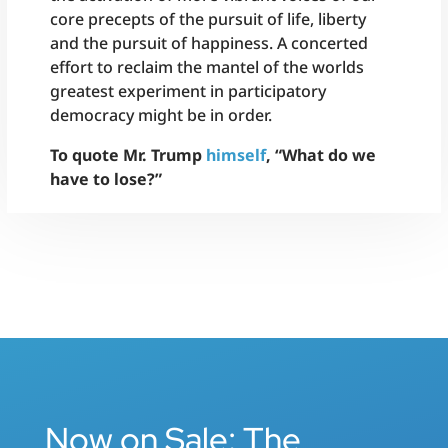
core precepts of the pursuit of life, liberty
and the pursuit of happiness. A concerted
effort to reclaim the mantel of the worlds
greatest experiment in participatory
democracy might be in order.
To quote Mr. Trump
himself
, “What do we
have to lose?”
Now on Sale: The