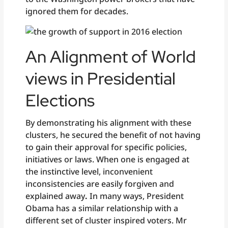
ignored them for decades.
An Alignment of World
views in Presidential
Elections
By demonstrating his alignment with these
clusters, he secured the benefit of not having
to gain their approval for specific policies,
initiatives or laws. When one is engaged at
the instinctive level, inconvenient
inconsistencies are easily forgiven and
explained away
.
In many ways, President
Obama has a similar relationship with a
different set of cluster inspired voters. Mr