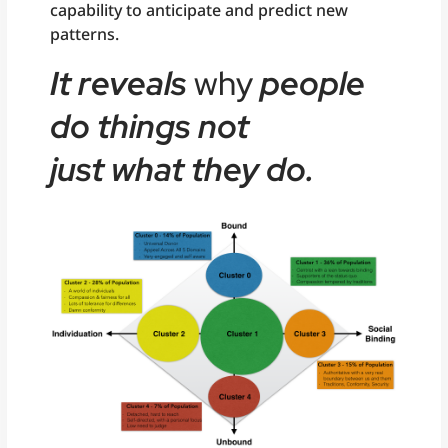
capability to anticipate and predict new
patterns.
It reveals
why
people
do things not
just
what
they do.