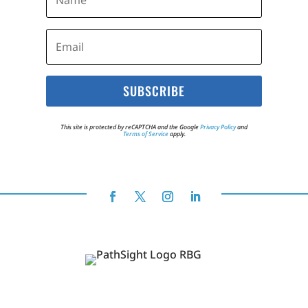
SUBSCRIBE
This site is protected by reCAPTCHA and the Google
Privacy Policy
and
Terms of Service
apply.