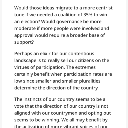
Would those ideas migrate to a more centrist
tone if we needed a coalition of 35% to win
an election? Would governance be more
moderate if more people were involved and
approval would require a broader base of
support?
Perhaps an elixir for our contentious
landscape is to really sell our citizens on the
virtues of participation. The extremes
certainly benefit when participation rates are
low since smaller and smaller pluralities
determine the direction of the country.
The instincts of our country seems to be a
vote that the direction of our country is not
aligned with our countrymen and opting out
seems to be winning. We all may benefit by
the activation of more vibrant voices of our