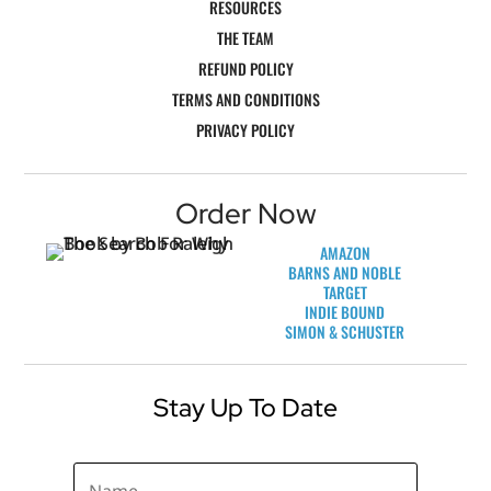
RESOURCES
THE TEAM
REFUND POLICY
TERMS AND CONDITIONS
PRIVACY POLICY
Order Now
AMAZON
BARNS AND NOBLE
TARGET
INDIE BOUND
SIMON & SCHUSTER
Stay Up To Date