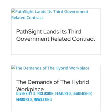
PathSight Lands Its Third
Government Related Contract
The Demands of The Hybrid
Workplace
DIVERSITY & INCLUSION
,
FEATURED
,
LEADERSHIP
,
FEATURED
FEATURED
NEWS
,
,
MARKETING
NEWS