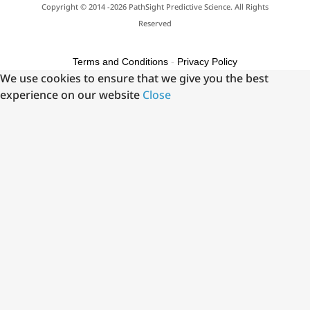
Copyright © 2014 -2026 PathSight Predictive Science. All Rights
Reserved
Terms and Conditions
-
Privacy Policy
We use cookies to ensure that we give you the best
experience on our website
Close