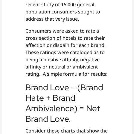
recent study of 15,000 general
population consumers sought to
address that very issue.
Consumers were asked to rate a
cross section of hotels to rate their
affection or disdain for each brand.
These ratings were cataloged as to
being a positive affinity, negative
affinity or neutral or ambivalent
rating. A simple formula for results:
Brand Love – (Brand
Hate + Brand
Ambivalence) = Net
Brand Love.
Consider these charts that show the