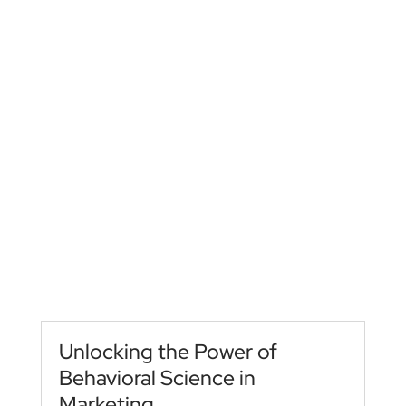
Unlocking the Power of
Behavioral Science in
Marketing