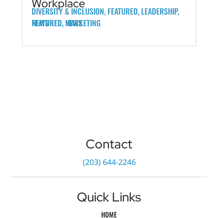
Workplace
DIVERSITY & INCLUSION
,
FEATURED
,
LEADERSHIP
,
FEATURED
FEATURED
NEWS
,
,
MARKETING
NEWS
Contact
‪(203) 644-2246‬
Quick Links
HOME