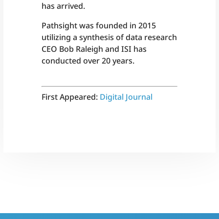
has arrived.
Pathsight was founded in 2015
utilizing a synthesis of data research
CEO Bob Raleigh and ISI has
conducted over 20 years.
First Appeared:
Digital Journal