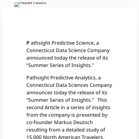
P
athsight Predictive Science, a
Connecticut Data Science Company
announced today the release of its
“Summer Series of Insights.”
Pathsight Predictive Analytics, a
Connecticut Data Sciences Company
announces today the release of its
“Summer Series of Insights.” This
second Article in a series of insights
from the company is presented by
co-founder Markus Deutsch
resulting from a detailed study of
15,000 North American Travelers.