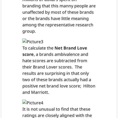
branding that this manny people are
unaffected by most of these brands
or the brands have little meaning
among the representative research
group.
To calculate the
Net Brand Love
score
, a brands ambivalence and
hate scores are subtracted from
their Brand Lover scores. The
results are surprising in that only
two of these brands actually had a
positive net brand love score; Hilton
and Marriott.
It is not unusual to find that these
ratings are closely aligned with the