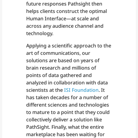
future responses Pathsight then
helps clients construct the optimal
Human Interface—at scale and
across any audience channel and
technology.
Applying a scientific approach to the
art of communications, our
solutions are based on years of
brain research and millions of
points of data gathered and
analyzed in collaboration with data
scientists at the
ISI Foundation
. It
has taken decades for a number of
different sciences and technologies
to mature to a point that they could
collectively deliver a solution like
PathSight. Finally, what the entire
marketplace has been waiting for