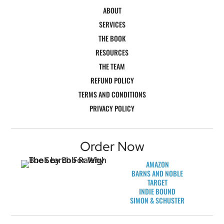
ABOUT
SERVICES
THE BOOK
RESOURCES
THE TEAM
REFUND POLICY
TERMS AND CONDITIONS
PRIVACY POLICY
Order Now
AMAZON
BARNS AND NOBLE
TARGET
INDIE BOUND
SIMON & SCHUSTER