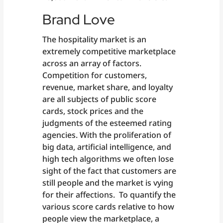
Brand Love
The hospitality market is an
extremely competitive marketplace
across an array of factors.
Competition for customers,
revenue, market share, and loyalty
are all subjects of public score
cards, stock prices and the
judgments of the esteemed rating
agencies. With the proliferation of
big data, artificial intelligence, and
high tech algorithms we often lose
sight of the fact that customers are
still people and the market is vying
for their affections. To quantify the
various score cards relative to how
people view the marketplace, a