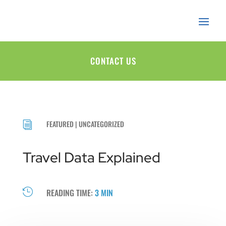
CONTACT US
FEATURED
|
UNCATEGORIZED
i
Travel Data Explained

READING TIME:
3 MIN