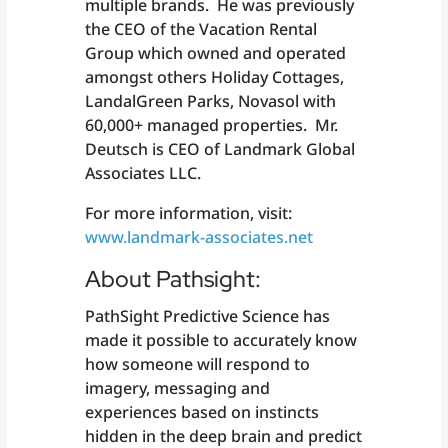
multiple brands. He was previously
the CEO of the Vacation Rental
Group which owned and operated
amongst others Holiday Cottages,
LandalGreen Parks, Novasol with
60,000+ managed properties. Mr.
Deutsch is CEO of Landmark Global
Associates LLC.
For more information, visit:
www.landmark-associates.net
About Pathsight:
PathSight Predictive Science has
made it possible to accurately know
how someone will respond to
imagery, messaging and
experiences based on instincts
hidden in the deep brain and predict