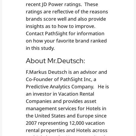
recent JD Power ratings. These
ratings are reflective of the reasons
brands score well and also provide
insights as to how to improve.
Contact PathSight for information
on how your favorite brand ranked
in this study.
About Mr.Deutsch:
F.Markus Deutsch is an advisor and
Co-Founder of PathSight Inc, a
Predictive Analytics Company. He is
an investor in Vacation Rental
Companies and provides asset
management services for Hotels in
the United States and Europe since
2007 representing 12,000 vacation
rental properties and Hotels across