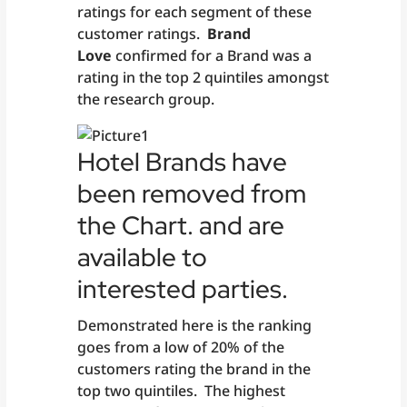
ratings for each segment of these
customer ratings.
Brand
Love
confirmed for a Brand was a
rating in the top 2 quintiles amongst
the research group.
Hotel Brands have
been removed from
the Chart. and are
available to
interested parties.
Demonstrated here is the ranking
goes from a low of 20% of the
customers rating the brand in the
top two quintiles. The highest