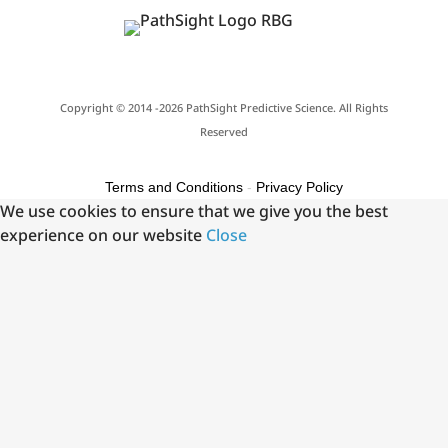
Copyright © 2014 -2026 PathSight Predictive Science. All Rights
Reserved
Terms and Conditions
-
Privacy Policy
We use cookies to ensure that we give you the best
experience on our website
Close