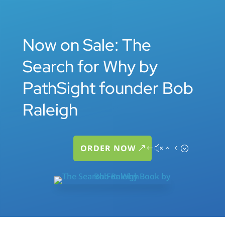
Now on Sale: The
Search for Why by
PathSight founder Bob
Raleigh
ORDER NOW