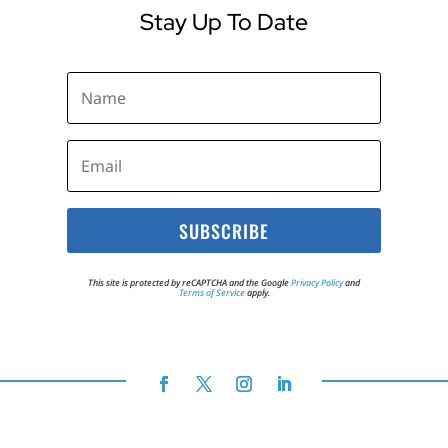
Stay Up To Date
SUBSCRIBE
This site is protected by reCAPTCHA and the Google
Privacy Policy
and
Terms of Service
apply.