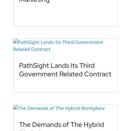
PathSight Lands Its Third
Government Related Contract
The Demands of The Hybrid