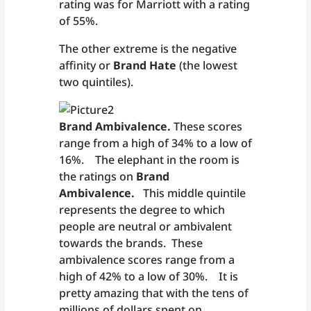
rating was for Marriott with a rating
of 55%.
The other extreme is the negative
affinity or
Brand Hate
(the lowest
two quintiles).
Brand Ambivalence.
These scores
range from a high of 34% to a low of
16%. The elephant in the room is
the ratings on
Brand
Ambivalence.
This middle quintile
represents the degree to which
people are neutral or ambivalent
towards the brands. These
ambivalence scores range from a
high of 42% to a low of 30%. It is
pretty amazing that with the tens of
millions of dollars spent on